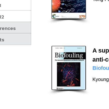
3
12
rences
ts
A sup
anti-
Biofou
Kyoung