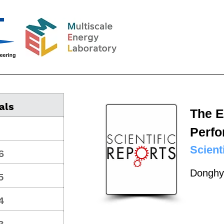
als
The E
Perfo
Scient
6
Donghy
5
4