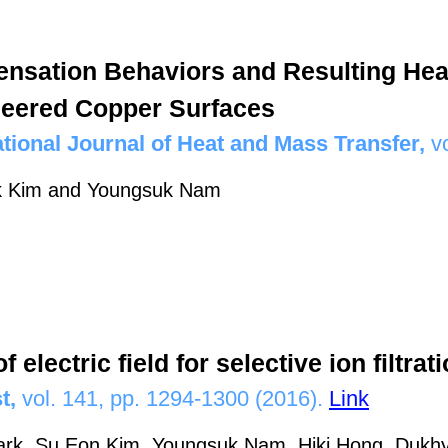
nsation Behaviors and Resulting Hea
eered Copper Surfaces
ational Journal of Heat and Mass Transfer,
v
k Kim and Youngsuk Nam
f electric field for selective ion filtra
t,
vol. 141, pp. 1294-1300 (2016).
Link
ark, Su Eon Kim, Youngsuk Nam, Hiki Hong, Duk