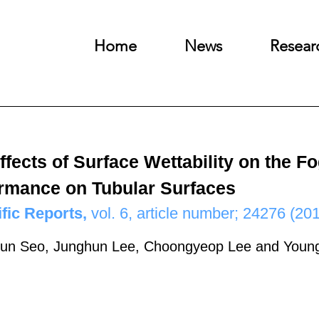
Home
News
Resear
ffects of Surface Wettability on the 
rmance on Tubular Surfaces
ific Reports,
vol. 6, article number; 24276 (201
un Seo, Junghun Lee, Choongyeop Lee and You