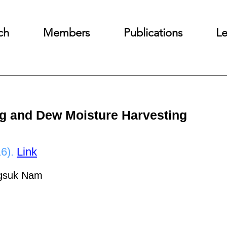
ch
Members
Publications
Le
Fog and Dew Moisture Harvesting
6).
Link
ngsuk Nam