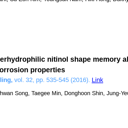
erhydrophilic nitinol shape memory al
corrosion properties
ling,
vol. 32, pp. 535-545 (2016).
Link
hwan Song, Taegee Min, Donghoon Shin, Jung-Ye