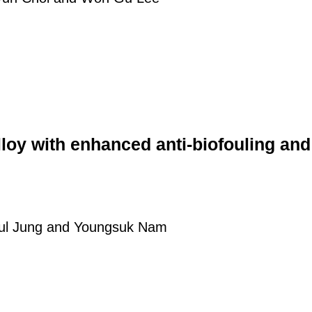
loy with enhanced anti-biofouling and
ul Jung and Youngsuk Nam