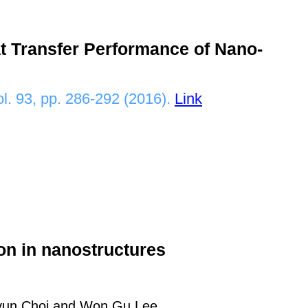
t Transfer Performance of Nano-
ol. 93, pp. 286-292 (2016).
Link
tion in nanostructures
hyun Choi and Won Gu Lee