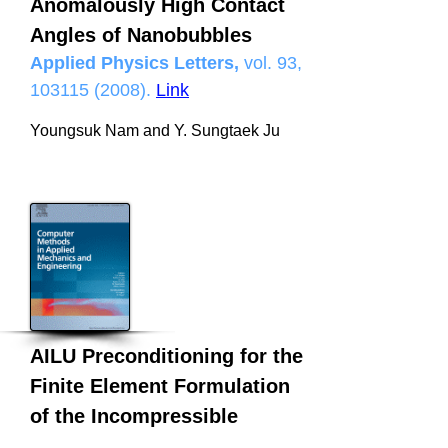
Anomalously High Contact
Angles of Nanobubbles
Applied Physics Letters,
vol. 93,
103115 (2008)
.
Link
Youngsuk Nam and Y. Sungtaek Ju
AILU Preconditioning for the
Finite Element Formulation
of the Incompressible
Navier–Stokes Equations