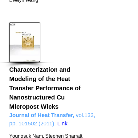
Evelyn Wang
Characterization and
Modeling of the Heat
Transfer Performance of
Nanostructured Cu
Micropost Wicks
Journal of Heat Transfer,
vol.133,
pp.
101502 (2011)
.
Link
Youngsuk Nam, Stephen Sharratt,