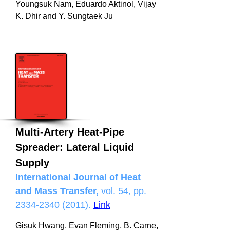
Youngsuk Nam, Eduardo Aktinol, Vijay
K. Dhir and Y. Sungtaek Ju
Multi-Artery Heat-Pipe
Spreader: Lateral Liquid
Supply
International Journal of Heat
and Mass Transfer,
vol. 54, pp.
2334-2340 (2011)
.
Link
Gisuk Hwang, Evan Fleming, B. Carne,