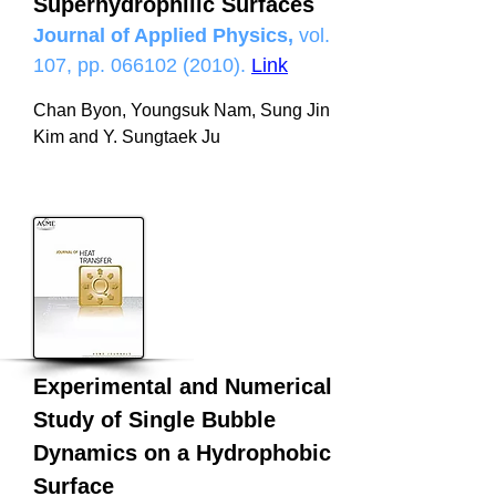
Superhydrophilic Surfaces
Journal of Applied Physics,
vol.
107, pp.
066102 (2010)
.
Link
Chan Byon, Youngsuk Nam, Sung Jin
Kim and Y. Sungtaek Ju
Experimental and Numerical
Study of Single Bubble
Dynamics on a Hydrophobic
Surface