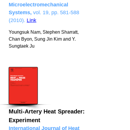
Microelectromechanical
Systems,
vol. 19, pp.
581-588
(2010)
.
Link
Youngsuk Nam, Stephen Sharratt,
Chan Byon, Sung Jin Kim and Y.
Sungtaek Ju
Multi-Artery Heat Spreader:
Experiment
International Journal of Heat