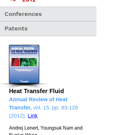
Conferences
Patents
Heat Transfer Fluid
Annual Review of Heat
Transfer,
vol. 15, pp.
93-129
(2012)
.
Link
Andrej Lenert, Youngsuk Nam and