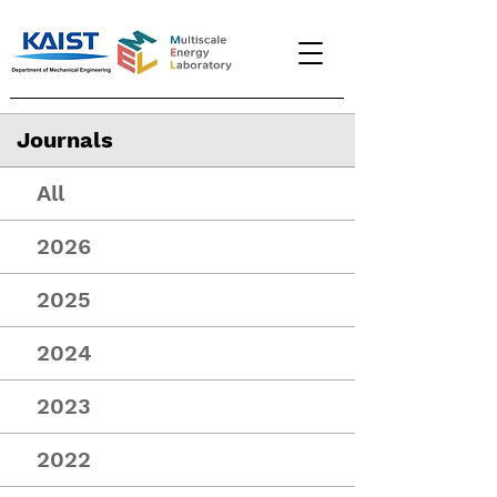
Journals
All
2026
2025
2024
2023
2022