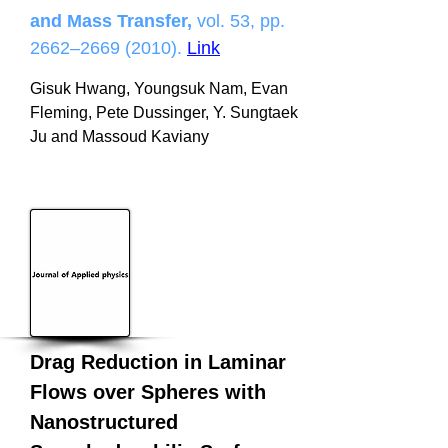
and Mass Transfer,
vol. 53, pp.
2662–
2669 (2010)
.
Link
Gisuk Hwang, Youngsuk Nam, Evan
Fleming, Pete Dussinger, Y. Sungtaek
Ju and Massoud Kaviany
Drag Reduction in Laminar
Flows over Spheres with
Nanostructured