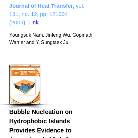
Journal of Heat Transfer,
vol.
131, no. 12, pp.
121004
(2009)
.
Link
Youngsuk Nam, Jinfeng Wu, Gopinath
Warrier and Y. Sungtaek Ju
Bubble Nucleation on
Hydrophobic Islands
Provides Evidence to