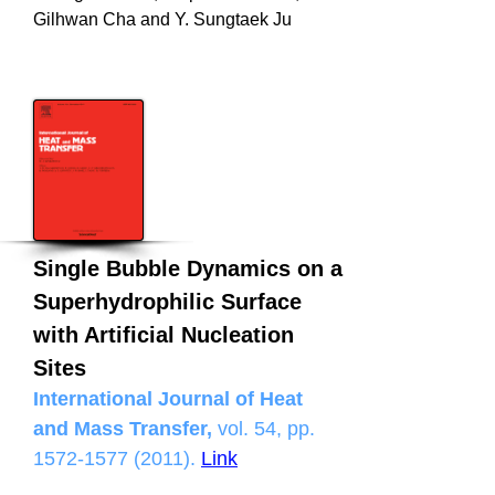
Gilhwan Cha and Y. Sungtaek Ju
Single Bubble Dynamics on a
Superhydrophilic Surface
with Artificial Nucleation
Sites
International Journal of Heat
and Mass Transfer,
vol. 54, pp.
1572-1577 (2011)
.
Link