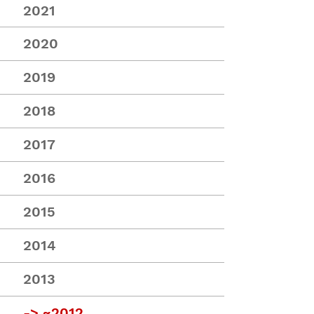
2021
2020
2019
2018
2017
2016
2015
2014
2013
->
~2012