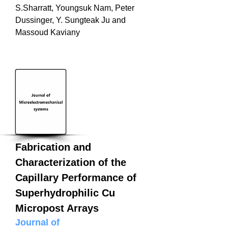
S.Sharratt, Youngsuk Nam, Peter
Dussinger, Y. Sungteak Ju and
Massoud Kaviany
Fabrication and
Characterization of the
Capillary Performance of
Superhydrophilic Cu
Micropost Arrays
Journal of