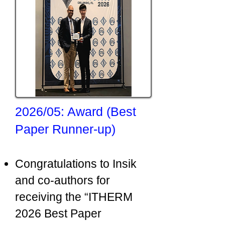
2026/05: Award (Best
Paper Runner-up)
Congratulations to Insik
and co-authors for
receiving the “ITHERM
2026 Best Paper