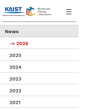
News
->
2026
2025
2024
2023
2022
2021