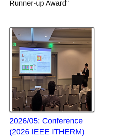
Runner-up Award"
2026/05: Conference
(2026 IEEE ITHERM)