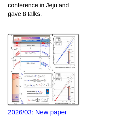
conference in Jeju and
gave 8 talks.
​2026/03: New paper