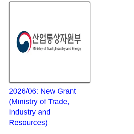
2026/06: New Grant
(Ministry of Trade,
Industry and
Resources)