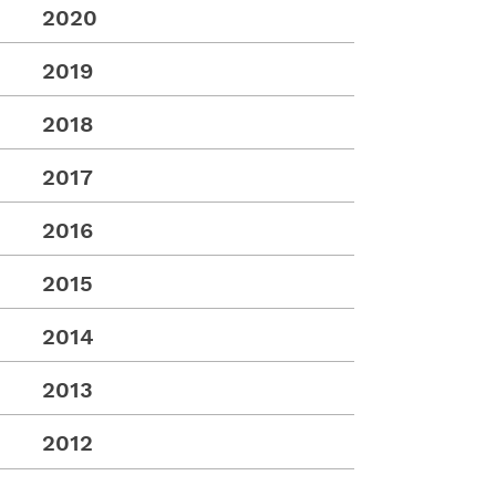
2020
2019
2018
2017
2016
2015
2014
2013
2012