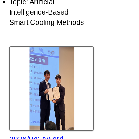
Topic: Artificial
Intelligence-Based
Smart Cooling Methods