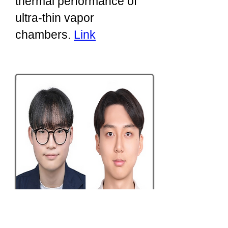
thermal performance of
ultra-thin vapor
chambers.
Link
​2026/03: New