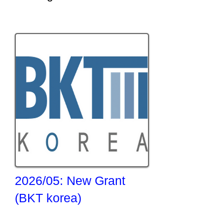
2026/05: New Grant
(BKT korea)