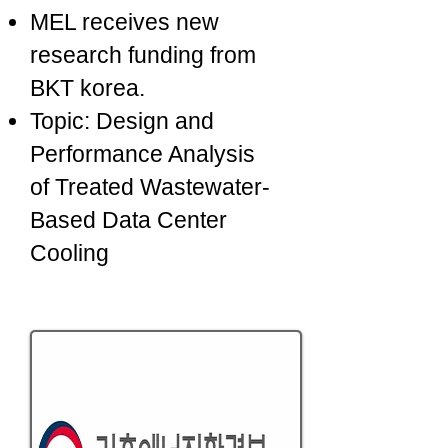
MEL receives new
research funding from
BKT korea.
Topic: Design and
Performance Analysis
of Treated Wastewater-
Based Data Center
Cooling