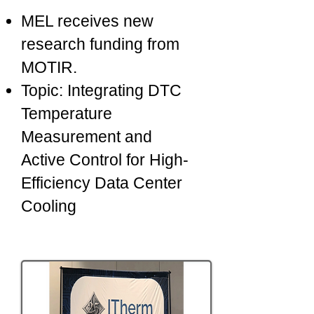
MEL receives new
research funding from
MOTIR.
Topic: Integrating DTC
Temperature
Measurement and
Active Control for High-
Efficiency Data Center
Cooling