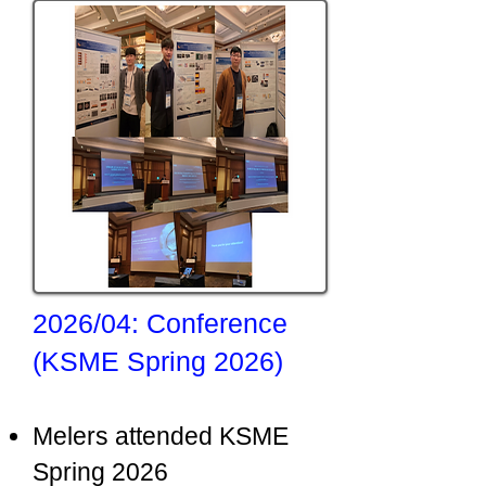
2026/04: Conference
(KSME Spring 2026)
Melers attended KSME
Spring 2026