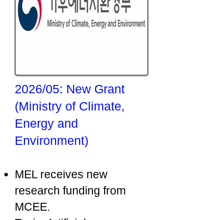
2026/05: New Grant
(Ministry of Climate,
Energy and
Environment)
MEL receives new
research funding from
MCEE.