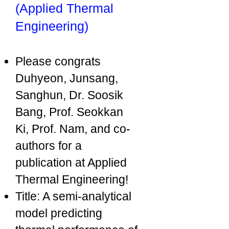
(Applied Thermal
Engineering)
Please congrats
Duhyeon, Junsang,
Sanghun, Dr. Soosik
Bang, Prof. Seokkan
Ki, Prof. Nam, and co-
authors for a
publication at Applied
Thermal Engineering!
Title: A semi-analytical
model predicting