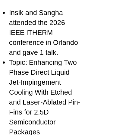
Insik and Sangha
attended the 2026
IEEE ITHERM
conference in Orlando
and gave 1 talk.
Topic: Enhancing Two-
Phase Direct Liquid
Jet-Impingement
Cooling With Etched
and Laser-Ablated Pin-
Fins for 2.5D
Semiconductor
Packages