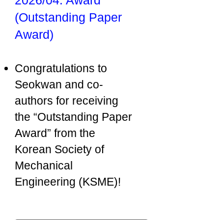
2026/04: Award
(Outstanding Paper
Award)
Congratulations to
Seokwan and co-
authors for receiving
the “Outstanding Paper
Award” from the
Korean Society of
Mechanical
Engineering (KSME)!